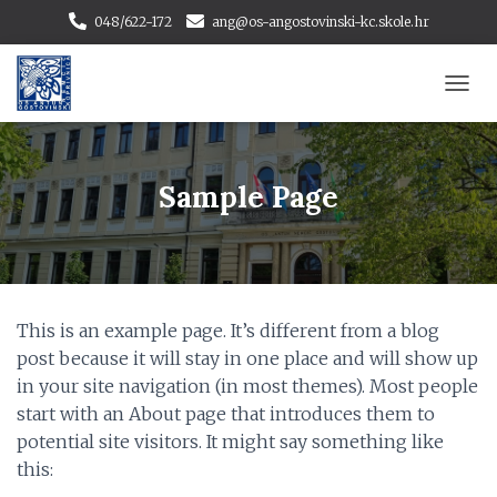
048/622-172
ang@os-angostovinski-kc.skole.hr
T
O
G
G
L
Sample Page
E
N
A
V
I
G
This is an example page. It’s different from a blog
A
T
post because it will stay in one place and will show up
I
in your site navigation (in most themes). Most people
O
start with an About page that introduces them to
N
potential site visitors. It might say something like
this: