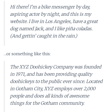
Hi there! I’m a bike messenger by day,
aspiring actor by night, and this is my
website. I live in Los Angeles, have a great
dog named Jack, and I like piña coladas.
(And gettin’ caught in the rain.)
…or something like this:
The XYZ Doohickey Company was founded
in 1971, and has been providing quality
doohickeys to the public ever since. Located
in Gotham City, XYZ employs over 2,000
people and does all kinds of awesome
things for the Gotham community.